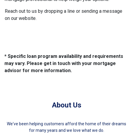
Reach out to us by dropping a line or sending a message
on our website.
* Specific loan program availability and requirements
may vary. Please get in touch with your mortgage
advisor for more information.
About Us
We've been helping customers afford the home of their dreams
for many years and we love what we do.