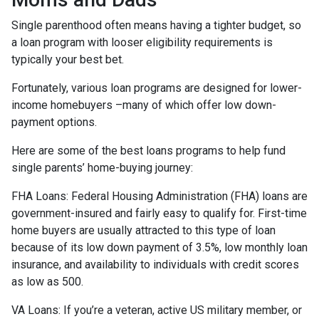
Single parenthood often means having a tighter budget, so
a loan program with looser eligibility requirements is
typically your best bet.
Fortunately, various loan programs are designed for lower-
income homebuyers –many of which offer low down-
payment options.
Here are some of the best loans programs to help fund
single parents’ home-buying journey:
FHA Loans:
Federal Housing Administration (FHA) loans are
government-insured and fairly easy to qualify for. First-time
home buyers are usually attracted to this type of loan
because of its low down payment of 3.5%, low monthly loan
insurance, and availability to individuals with credit scores
as low as 500.
VA Loans:
If you’re a veteran, active US military member, or