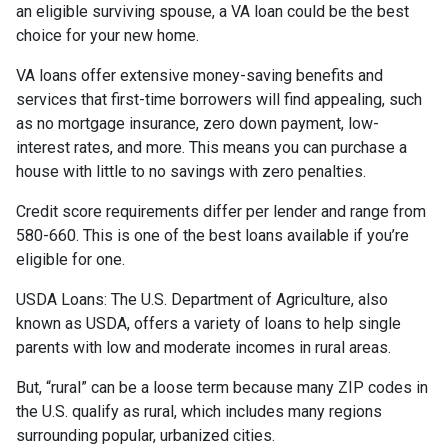
an eligible surviving spouse, a VA loan could be the best
choice for your new home.
VA loans offer extensive money-saving benefits and
services that first-time borrowers will find appealing, such
as no mortgage insurance, zero down payment, low-
interest rates, and more. This means you can purchase a
house with little to no savings with zero penalties.
Credit score requirements differ per lender and range from
580-660. This is one of the best loans available if you’re
eligible for one.
USDA Loans:
The U.S. Department of Agriculture, also
known as USDA, offers a variety of loans to help single
parents with low and moderate incomes in rural areas.
But, “rural” can be a loose term because many ZIP codes in
the U.S. qualify as rural, which includes many regions
surrounding popular, urbanized cities.