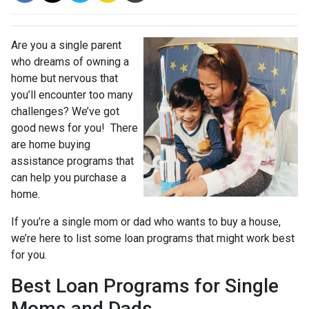
Are you a single parent
who dreams of owning a
home but nervous that
you’ll encounter too many
challenges? We’ve got
good news for you! There
are home buying
assistance programs that
can help you purchase a
home.
If you’re a single mom or dad who wants to buy a house,
we’re here to list some loan programs that might work best
for you.
Best Loan Programs for Single
Moms and Dads