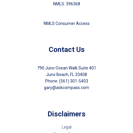
NMLS: 396368
NMLS Consumer Access
Contact Us
790 Juno Ocean Walk Suite 401
Juno Beach, FL 33408
Phone: (561) 301-5403
gary@askcompass.com
Disclaimers
Legal