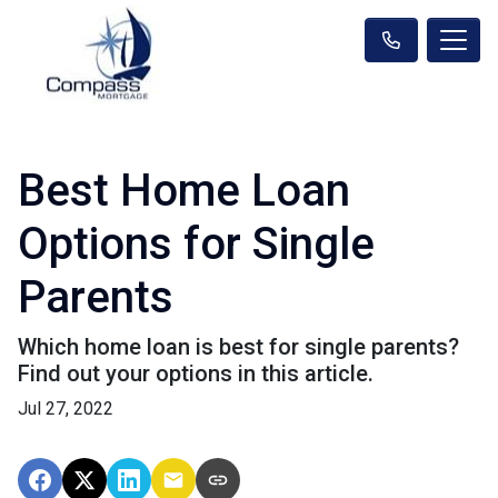
Best Home Loan
Options for Single
Parents
Which home loan is best for single parents?
Find out your options in this article.
Jul 27, 2022