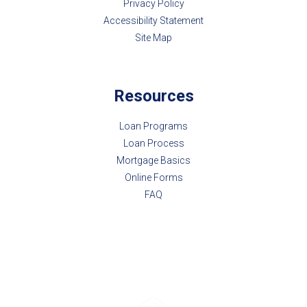
Privacy Policy
Accessibility Statement
Site Map
Resources
Loan Programs
Loan Process
Mortgage Basics
Online Forms
FAQ