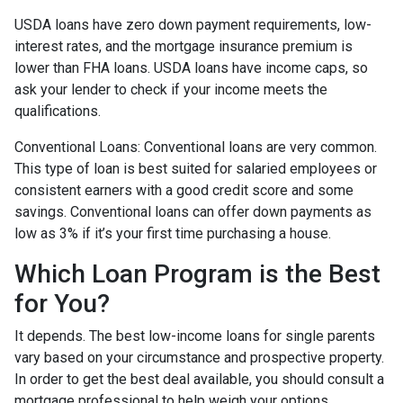
USDA loans have zero down payment requirements, low-
interest rates, and the mortgage insurance premium is
lower than FHA loans. USDA loans have income caps, so
ask your lender to check if your income meets the
qualifications.
Conventional Loans:
Conventional loans are very common.
This type of loan is best suited for salaried employees or
consistent earners with a good credit score and some
savings. Conventional loans can offer down payments as
low as 3% if it’s your first time purchasing a house.
Which Loan Program is the Best
for You?
It depends. The best low-income loans for single parents
vary based on your circumstance and prospective property.
In order to get the best deal available, you should consult a
mortgage professional to help weigh your options.