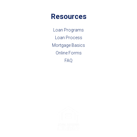
Resources
Loan Programs
Loan Process
Mortgage Basics
Online Forms
FAQ