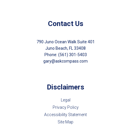
Contact Us
790 Juno Ocean Walk Suite 401
Juno Beach, FL 33408
Phone: (561) 301-5403
gary@askcompass.com
Disclaimers
Legal
Privacy Policy
Accessibility Statement
Site Map