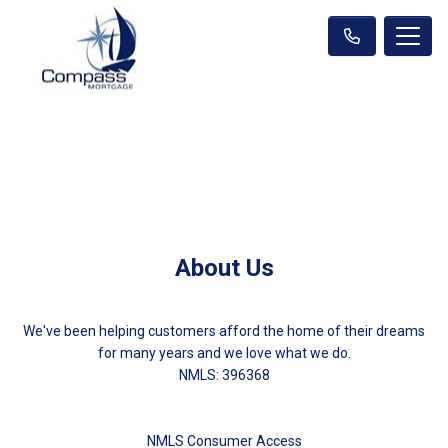
About Us
We've been helping customers afford the home of their dreams
for many years and we love what we do.
NMLS: 396368
NMLS Consumer Access