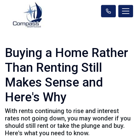
Buying a Home Rather
Than Renting Still
Makes Sense and
Here's Why
With rents continuing to rise and interest
rates not going down, you may wonder if you
should still rent or take the plunge and buy.
Here's what you need to know.