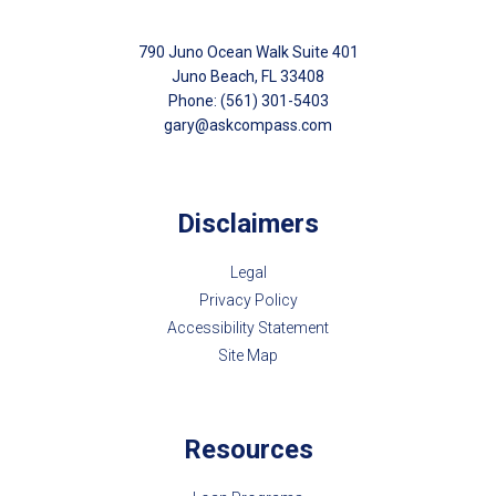
790 Juno Ocean Walk Suite 401
Juno Beach, FL 33408
Phone: (561) 301-5403
gary@askcompass.com
Disclaimers
Legal
Privacy Policy
Accessibility Statement
Site Map
Resources