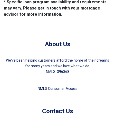
* Specific loan program availability and requirements
may vary. Please get in touch with your mortgage
advisor for more information.
About Us
We've been helping customers afford the home of their dreams
for many years and we love what we do.
NMLS: 396368
NMLS Consumer Access
Contact Us