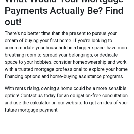
Payments Actually Be? Find
out!
There's no better time than the present to pursue your
dream of buying your first home. If you're looking to
accommodate your household in a bigger space, have more
breathing room to spread your belongings, or dedicate
space to your hobbies, consider homeownership and work
with a trusted mortgage professional to explore your home
financing options and home-buying assistance programs.
With rents rising, owning a home could be a more sensible
option! Contact us today for an obligation-free consultation,
and use the calculator on our website to get an idea of your
future mortgage payment.