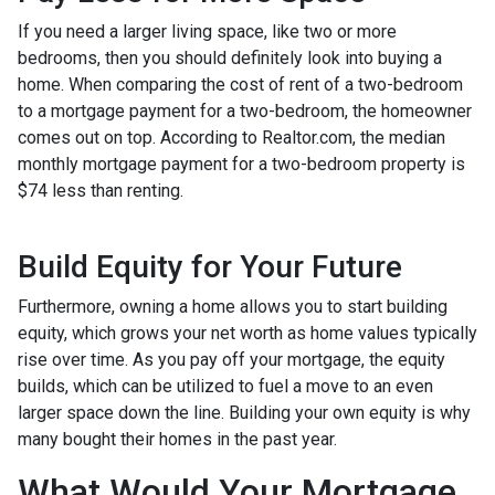
If you need a larger living space, like two or more
bedrooms, then you should definitely look into buying a
home. When comparing the cost of rent of a two-bedroom
to a mortgage payment for a two-bedroom, the homeowner
comes out on top. According to Realtor.com, the median
monthly mortgage payment for a two-bedroom property is
$74 less than renting.
Build Equity for Your Future
Furthermore, owning a home allows you to start building
equity, which grows your net worth as home values typically
rise over time. As you pay off your mortgage, the equity
builds, which can be utilized to fuel a move to an even
larger space down the line. Building your own equity is why
many bought their homes in the past year.
What Would Your Mortgage