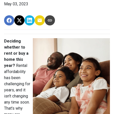
May 03, 2023
Deciding
whether to
rent or buy a
home this
year?
Rental
affordability
has been
challenging for
years, and it
isn't changing
any time soon.
That's why