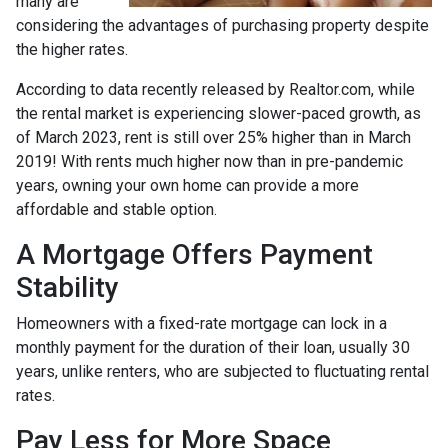
many are
considering the advantages of purchasing property despite
the higher rates.
According to data recently released by Realtor.com, while
the rental market is experiencing slower-paced growth, as
of March 2023, rent is still over 25% higher than in March
2019! With rents much higher now than in pre-pandemic
years, owning your own home can provide a more
affordable and stable option.
A Mortgage Offers Payment
Stability
Homeowners with a fixed-rate mortgage can lock in a
monthly payment for the duration of their loan, usually 30
years, unlike renters, who are subjected to fluctuating rental
rates.
Pay Less for More Space