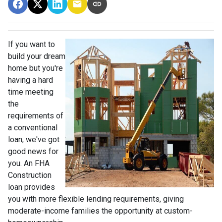
If you want to
build your dream
home but you're
having a hard
time meeting
the
requirements of
a conventional
loan, we've got
good news for
you. An FHA
Construction
loan provides
you with more flexible lending requirements, giving
moderate-income families the opportunity at custom-