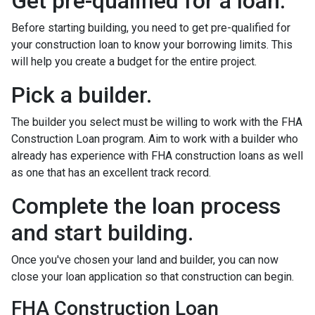
Get pre-qualified for a loan.
Before starting building, you need to get pre-qualified for
your construction loan to know your borrowing limits. This
will help you create a budget for the entire project.
Pick a builder.
The builder you select must be willing to work with the FHA
Construction Loan program. Aim to work with a builder who
already has experience with FHA construction loans as well
as one that has an excellent track record.
Complete the loan process
and start building.
Once you've chosen your land and builder, you can now
close your loan application so that construction can begin.
FHA Construction Loan