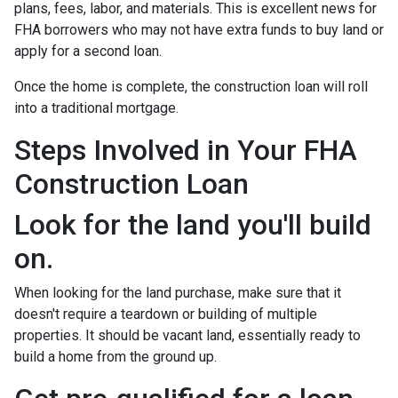
plans, fees, labor, and materials. This is excellent news for
FHA borrowers who may not have extra funds to buy land or
apply for a second loan.
Once the home is complete, the construction loan will roll
into a traditional mortgage.
Steps Involved in Your FHA
Construction Loan
Look for the land you'll build
on.
When looking for the land purchase, make sure that it
doesn't require a teardown or building of multiple
properties. It should be vacant land, essentially ready to
build a home from the ground up.