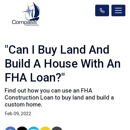
"Can I Buy Land And
Build A House With An
FHA Loan?"
Find out how you can use an FHA
Construction Loan to buy land and build a
custom home.
Feb 09, 2022