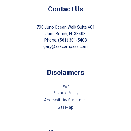
Contact Us
790 Juno Ocean Walk Suite 401
Juno Beach, FL 33408
Phone: (561) 301-5403
gary@askcompass.com
Disclaimers
Legal
Privacy Policy
Accessibility Statement
Site Map