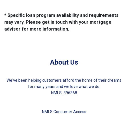
* Specific loan program availability and requirements
may vary. Please get in touch with your mortgage
advisor for more information.
About Us
We've been helping customers afford the home of their dreams
for many years and we love what we do.
NMLS: 396368
NMLS Consumer Access