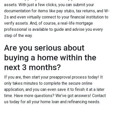
assets. With just a few clicks, you can submit your
documentation for items like pay stubs, tax returns, and W-
2s and even virtually connect to your financial institution to
verify assets. And, of course, a real-life mortgage
professional is available to guide and advise you every
step of the way.
Are you serious about
buying a home within the
next 3 months?
If you are, then start your preapproval process today! It
only takes minutes to complete the secure online
application, and you can even save it to finish it at a later
time. Have more questions? We've got answers! Contact
us today for all your home loan and refinancing needs.