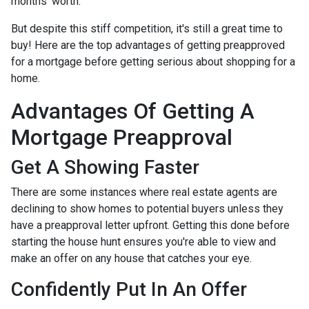
months' worth.
But despite this stiff competition, it's still a great time to
buy!
Here are the top advantages of getting preapproved
for a mortgage before getting serious about shopping for a
home.
Advantages Of Getting A
Mortgage Preapproval
Get A Showing Faster
There are some instances where real estate agents are
declining to show homes to potential buyers unless they
have a preapproval letter upfront. Getting this done before
starting the house hunt ensures you're able to view and
make an offer on any house that catches your eye.
Confidently Put In An Offer