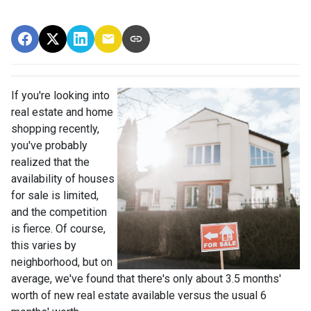
If you're looking into
real estate and home
shopping recently,
you've probably
realized that the
availability of houses
for sale is limited,
and the competition
is fierce. Of course,
this varies by
neighborhood, but on
average, we've found that there's only about 3.5 months'
worth of new real estate available versus the usual 6