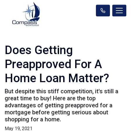
Does Getting
Preapproved For A
Home Loan Matter?
But despite this stiff competition, it's still a
great time to buy! Here are the top
advantages of getting preapproved for a
mortgage before getting serious about
shopping for a home.
May 19, 2021