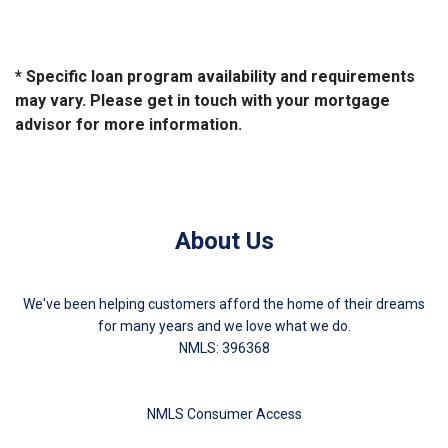
* Specific loan program availability and requirements
may vary. Please get in touch with your mortgage
advisor for more information.
About Us
We've been helping customers afford the home of their dreams
for many years and we love what we do.
NMLS: 396368
NMLS Consumer Access