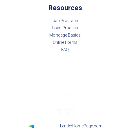
Resources
Loan Programs
Loan Process
Mortgage Basics
Online Forms
FAQ
Powered By
LenderHomePage.com