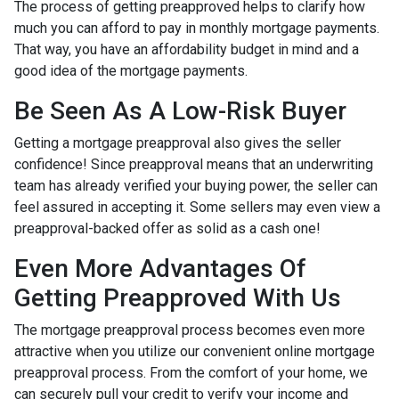
The process of getting preapproved helps to clarify how
much you can afford to pay in monthly mortgage payments.
That way, you have an affordability budget in mind and a
good idea of the mortgage payments.
Be Seen As A Low-Risk Buyer
Getting a mortgage preapproval also gives the seller
confidence! Since preapproval means that an underwriting
team has already verified your buying power, the seller can
feel assured in accepting it. Some sellers may even view a
preapproval-backed offer as solid as a cash one!
Even More Advantages Of
Getting Preapproved With Us
The mortgage preapproval process becomes even more
attractive when you utilize our convenient online mortgage
preapproval process. From the comfort of your home, we
can securely pull your credit to verify your income and