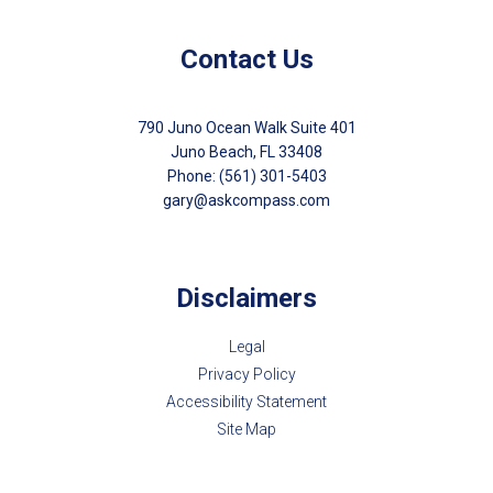
Contact Us
790 Juno Ocean Walk Suite 401
Juno Beach, FL 33408
Phone: (561) 301-5403
gary@askcompass.com
Disclaimers
Legal
Privacy Policy
Accessibility Statement
Site Map