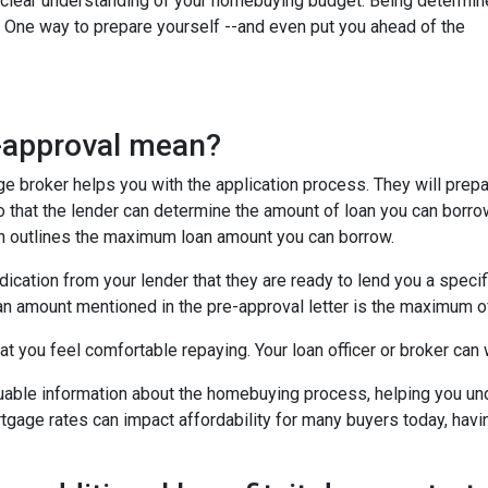
e a clear understanding of your homebuying budget. Being determi
. One way to prepare yourself --and even put you ahead of the
e-approval mean?
age broker helps you with the application process. They will prep
 so that the lender can determine the amount of loan you can borro
ich outlines the maximum loan amount you can borrow.
dication from your lender that they are ready to lend you a speci
an amount mentioned in the pre-approval letter is the maximum of
t you feel comfortable repaying. Your loan officer or broker can w
luable information about the homebuying process, helping you un
tgage rates can impact affordability for many buyers today, havin