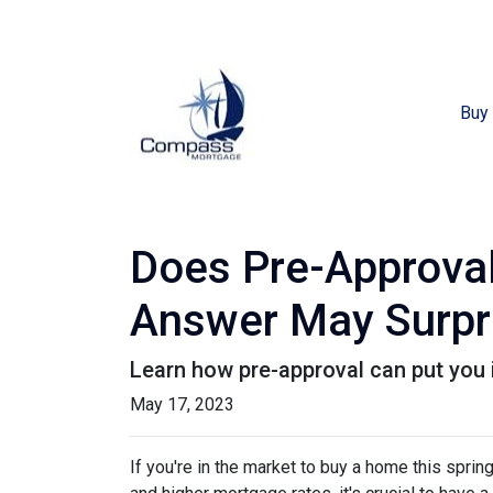
Buy
Does Pre-Approval
Answer May Surpr
Learn how pre-approval can put you 
May 17, 2023
If you're in the market to buy a home this spri