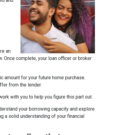
ned and
are an
w. Once complete, your loan officer or broker
fic amount for your future home purchase.
fer from the lender.
ork with you to help you figure this part out.
derstand your borrowing capacity and explore
g a solid understanding of your financial