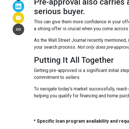
Pre-approval also carries 
serious buyer.
This can give them more confidence in your offer
a strong offer is crucial when you come across
As the Wall Street Journal recently mentioned, 
your search process.
Not only does pre-approva
Putting It All Together
Getting pre-approved is a significant initial s
commitment to sellers.
To navigate today's market successfully, reach 
helping you qualify for financing and home pur
* Specific loan program availability and re