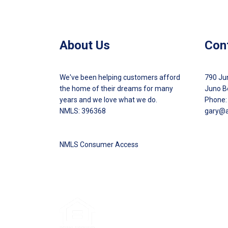
About Us
Con
We've been helping customers afford
790 Ju
the home of their dreams for many
Juno B
years and we love what we do.
Phone:
NMLS: 396368
gary@
NMLS Consumer Access