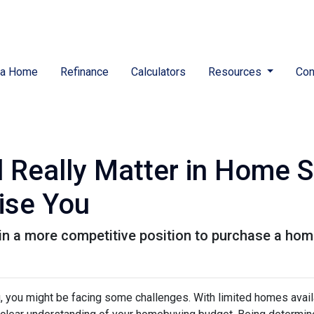
 a Home
Refinance
Calculators
Resources
Con
 Really Matter in Home 
ise You
in a more competitive position to purchase a home
ng, you might be facing some challenges. With limited homes avai