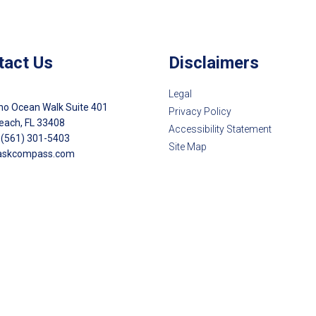
tact Us
Disclaimers
Legal
no Ocean Walk Suite 401
Privacy Policy
each, FL 33408
Accessibility Statement
 (561) 301-5403
Site Map
askcompass.com