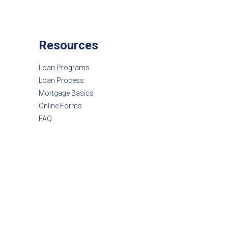
Resources
Loan Programs
Loan Process
Mortgage Basics
Online Forms
FAQ