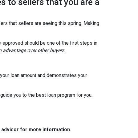
s to sellers that you are a
ers that sellers are seeing this spring. Making
e-approved should be one of the first steps in
an advantage over other buyers.
to your loan amount and demonstrates your
 guide you to the best loan program for you,
e advisor for more information.