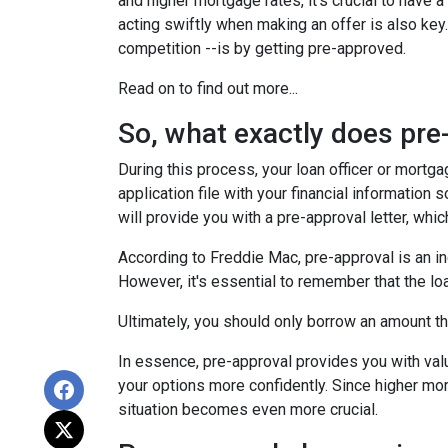
and higher mortgage rates, it's crucial to hav
acting swiftly when making an offer is also key
competition --is by getting pre-approved.
Read on to find out more...
So, what exactly does pr
During this process, your loan officer or mortg
application file with your financial information
will provide you with a pre-approval letter, wh
According to Freddie Mac, pre-approval is an in
However, it's essential to remember that the lo
Ultimately, you should only borrow an amount tha
In essence, pre-approval provides you with va
your options more confidently. Since higher mor
situation becomes even more crucial.