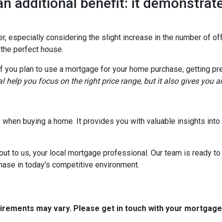
an additional benefit: it demonstrate
, especially considering the slight increase in the number of off
 the perfect house.
if you plan to use a mortgage for your home purchase, getting pr
l help you focus on the right price range, but it also gives you 
tep when buying a home. It provides you with valuable insights in
out to us, your local mortgage professional. Our team is ready to
chase in today's competitive environment.
quirements may vary. Please get in touch with your mortgag