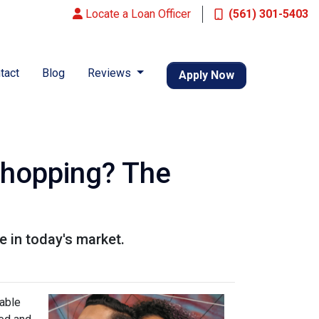
Locate a Loan Officer
(561) 301-5403
tact
Blog
Reviews
Apply Now
Shopping? The
 in today's market.
lable