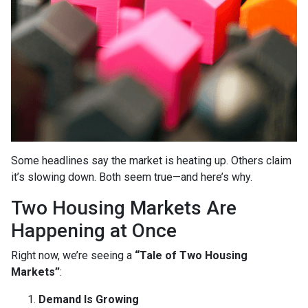
Some headlines say the market is heating up. Others claim
it’s slowing down. Both seem true—and here’s why.
Two Housing Markets Are
Happening at Once
Right now, we’re seeing a
“Tale of Two Housing
Markets”
:
Demand Is Growing