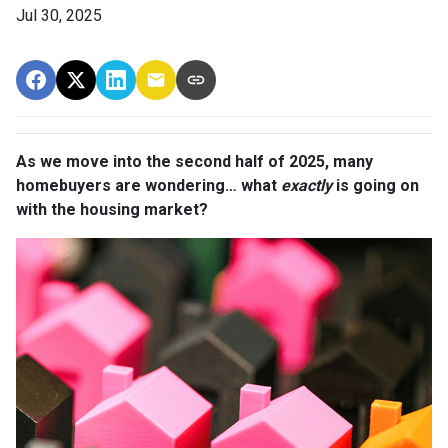
Jul 30, 2025
As we move into the second half of 2025, many
homebuyers are wondering… what
exactly
is going on
with the housing market?