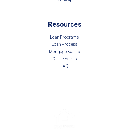
Resources
Loan Programs
Loan Process
Mortgage Basics
Online Forms
FAQ