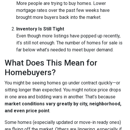
More people are trying to buy homes. Lower
mortgage rates over the past few weeks have
brought more buyers back into the market.
Inventory Is Still Tight
Even though more listings have popped up recently,
it’s still not enough. The number of homes for sale is
far below what’s needed to meet buyer demand.
What Does This Mean for
Homebuyers?
You might be seeing homes go under contract quickly—or
sitting longer than expected. You might notice price drops
in one area and bidding wars in another. That’s because
market conditions vary greatly by city, neighborhood,
and even price point
.
Some homes (especially updated or move-in ready ones)
are flying off the market. Others are lingering, especially if