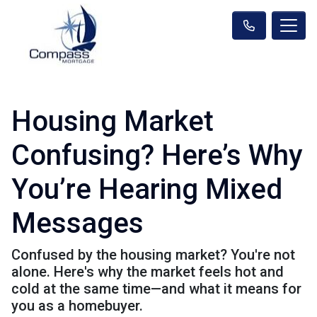
Housing Market
Confusing? Here’s Why
You’re Hearing Mixed
Messages
Confused by the housing market? You're not
alone. Here's why the market feels hot and
cold at the same time—and what it means for
you as a homebuyer.