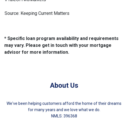
Source: Keeping Current Matters
* Specific loan program availability and requirements
may vary. Please get in touch with your mortgage
advisor for more information.
About Us
We've been helping customers afford the home of their dreams
for many years and we love what we do.
NMLS: 396368