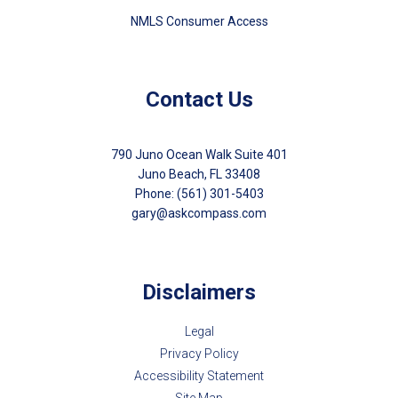
NMLS Consumer Access
Contact Us
790 Juno Ocean Walk Suite 401
Juno Beach, FL 33408
Phone: (561) 301-5403
gary@askcompass.com
Disclaimers
Legal
Privacy Policy
Accessibility Statement
Site Map