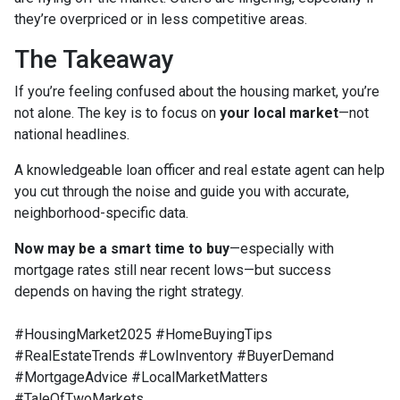
they’re overpriced or in less competitive areas.
The Takeaway
If you’re feeling confused about the housing market, you’re
not alone. The key is to focus on
your local market
—not
national headlines.
A knowledgeable loan officer and real estate agent can help
you cut through the noise and guide you with accurate,
neighborhood-specific data.
Now may be a smart time to buy
—especially with
mortgage rates still near recent lows—but success
depends on having the right strategy.
#HousingMarket2025 #HomeBuyingTips
#RealEstateTrends #LowInventory #BuyerDemand
#MortgageAdvice #LocalMarketMatters
#TaleOfTwoMarkets