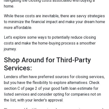
navigating the closing costs associated with buying a
home.
While these costs are inevitable, there are savvy strategies
to minimize the financial impact and make your dream home
more affordable.
Let's explore some ways to potentially reduce closing
costs and make the home-buying process a smoother
journey.
Shop Around for Third-Party
Services:
Lenders often have preferred sources for closing services,
but you have the flexibility to explore alternatives. Check
section C of page 2 of your good faith loan estimate for
listed services and consider opting for companies not on
the list, with your lender's approval.