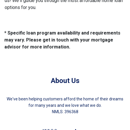
us! We'll guide you through the most affordable home loan
options for you.
* Specific loan program availability and requirements
may vary. Please get in touch with your mortgage
advisor for more information.
About Us
We've been helping customers afford the home of their dreams
for many years and we love what we do.
NMLS: 396368