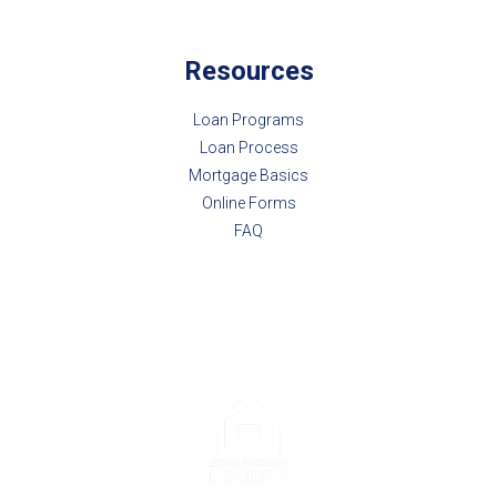
Resources
Loan Programs
Loan Process
Mortgage Basics
Online Forms
FAQ