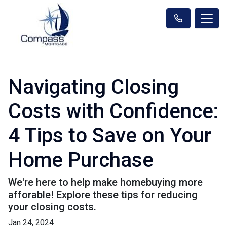
Navigating Closing
Costs with Confidence:
4 Tips to Save on Your
Home Purchase
We're here to help make homebuying more
afforable! Explore these tips for reducing
your closing costs.
Jan 24, 2024