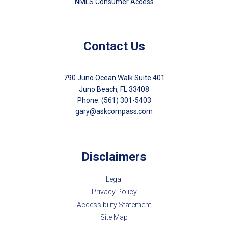
NMLS Consumer Access
Contact Us
790 Juno Ocean Walk Suite 401
Juno Beach, FL 33408
Phone: (561) 301-5403
gary@askcompass.com
Disclaimers
Legal
Privacy Policy
Accessibility Statement
Site Map