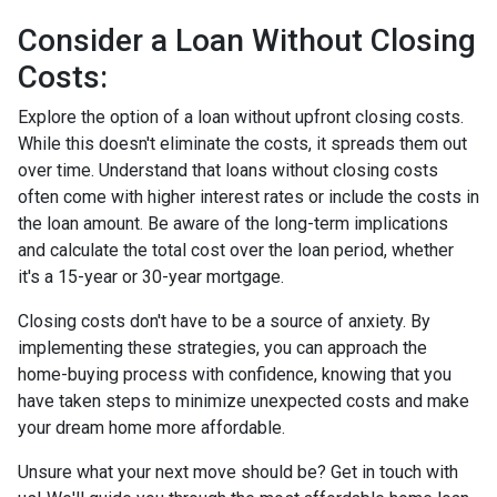
Consider a Loan Without Closing
Costs:
Explore the option of a loan without upfront closing costs.
While this doesn't eliminate the costs, it spreads them out
over time. Understand that loans without closing costs
often come with higher interest rates or include the costs in
the loan amount. Be aware of the long-term implications
and calculate the total cost over the loan period, whether
it's a 15-year or 30-year mortgage.
Closing costs don't have to be a source of anxiety. By
implementing these strategies, you can approach the
home-buying process with confidence, knowing that you
have taken steps to minimize unexpected costs and make
your dream home more affordable.
Unsure what your next move should be? Get in touch with