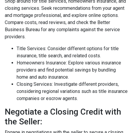
Shop around for title services, homeowners insurance, and
closing services. Seek recommendations from your agent
and mortgage professional, and explore online options.
Compare costs, read reviews, and check the Better
Business Bureau for any complaints against the service
providers.
Title Services: Consider different options for title
insurance, title search, and related costs.
Homeowners Insurance: Explore various insurance
providers and find potential savings by bundling
home and auto insurance.
Closing Services: Investigate different providers,
considering regional variations such as title insurance
companies or escrow agents.
Negotiate a Closing Credit with
the Seller:
Engage in negotiations with the seller to secure a closing