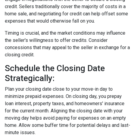
credit. Sellers traditionally cover the majority of costs in a
home sale, and negotiating for credit can help offset some
expenses that would otherwise fall on you.
Timing is crucial, and the market conditions may influence
the seller's willingness to offer credits. Consider
concessions that may appeal to the seller in exchange for a
closing credit.
Schedule the Closing Date
Strategically:
Plan your closing date close to your move-in day to
minimize prepaid expenses. On closing day, you prepay
loan interest, property taxes, and homeowners' insurance
for the current month. Aligning the closing date with your
moving day helps avoid paying for expenses on an empty
home. Allow some buffer time for potential delays and last-
minute issues.