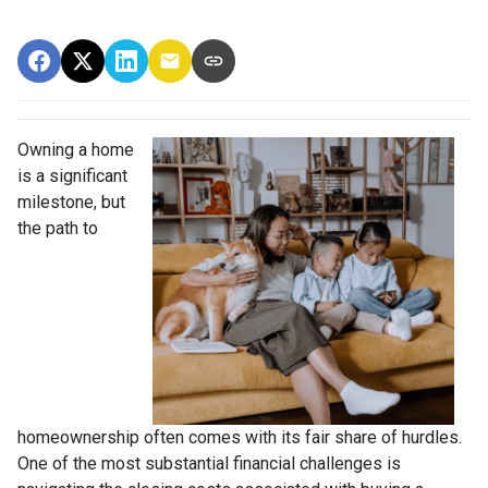
Owning a home
is a significant
milestone, but
the path to
homeownership often comes with its fair share of hurdles.
One of the most substantial financial challenges is