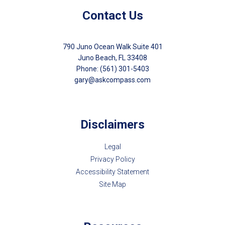
Contact Us
790 Juno Ocean Walk Suite 401
Juno Beach, FL 33408
Phone: (561) 301-5403
gary@askcompass.com
Disclaimers
Legal
Privacy Policy
Accessibility Statement
Site Map