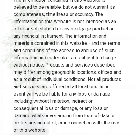
believed to be reliable, but we do not warrant its
completeness, timeliness or accuracy. The
information on this website is not intended as an
offer or solicitation for any mortgage product or
any financial instrument. The information and
materials contained in this website - and the terms
and conditions of the access to and use of such
information and materials - are subject to change
without notice. Products and services described
may differ among geographic locations, offices and
as a result of individual conditions. Not all products
and services are offered at all locations. In no
event will we be liable for any loss or damage
including without limitation, indirect or
consequential loss or damage, or any loss or
damage whatsoever arising from loss of data or
profits arising out of, or in connection with, the use
of this website.