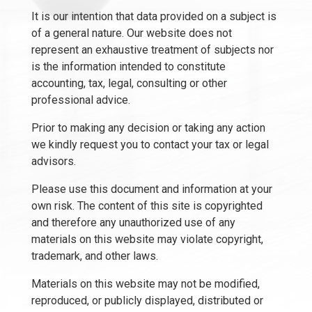
It is our intention that data provided on a subject is
of a general nature. Our website does not
represent an exhaustive treatment of subjects nor
is the information intended to constitute
accounting, tax, legal, consulting or other
professional advice.
Prior to making any decision or taking any action
we kindly request you to contact your tax or legal
advisors.
Please use this document and information at your
own risk. The content of this site is copyrighted
and therefore any unauthorized use of any
materials on this website may violate copyright,
trademark, and other laws.
Materials on this website may not be modified,
reproduced, or publicly displayed, distributed or