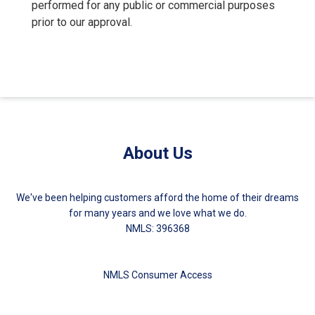
performed for any public or commercial purposes
prior to our approval.
About Us
We've been helping customers afford the home of their dreams
for many years and we love what we do.
NMLS: 396368
NMLS Consumer Access