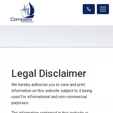
Legal Disclaimer
We hereby authorize you to view and print
information on this website subject to it being
used for informational and non-commercial
purposes.
The information contained in this website is