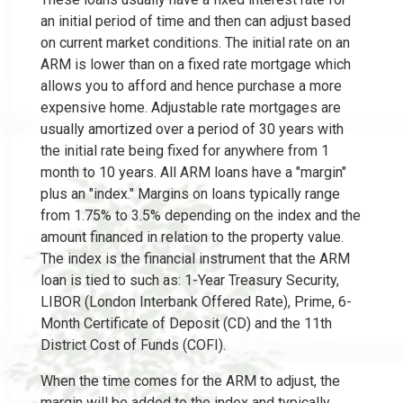
an initial period of time and then can adjust based
on current market conditions. The initial rate on an
ARM is lower than on a fixed rate mortgage which
allows you to afford and hence purchase a more
expensive home. Adjustable rate mortgages are
usually amortized over a period of 30 years with
the initial rate being fixed for anywhere from 1
month to 10 years. All ARM loans have a "margin"
plus an "index." Margins on loans typically range
from 1.75% to 3.5% depending on the index and the
amount financed in relation to the property value.
The index is the financial instrument that the ARM
loan is tied to such as: 1-Year Treasury Security,
LIBOR (London Interbank Offered Rate), Prime, 6-
Month Certificate of Deposit (CD) and the 11th
District Cost of Funds (COFI).
When the time comes for the ARM to adjust, the
margin will be added to the index and typically