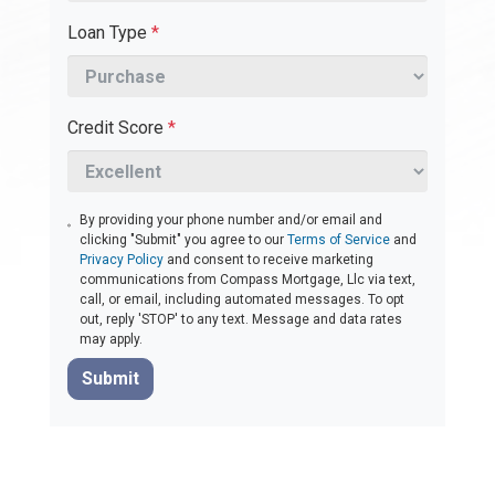
Loan Type
*
Credit Score
*
By providing your phone number and/or email and
clicking "Submit" you agree to our
Terms of Service
and
Privacy Policy
and consent to receive marketing
communications from Compass Mortgage, Llc via text,
call, or email, including automated messages. To opt
out, reply 'STOP' to any text. Message and data rates
may apply.
Submit