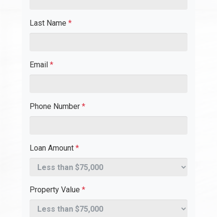
Last Name
*
Email
*
Phone Number
*
Loan Amount
*
Property Value
*