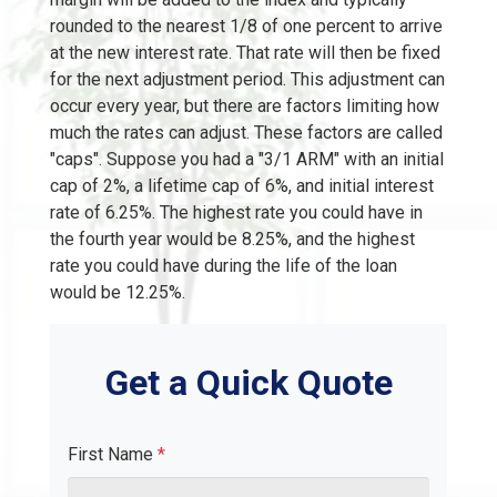
rounded to the nearest 1/8 of one percent to arrive
at the new interest rate. That rate will then be fixed
for the next adjustment period. This adjustment can
occur every year, but there are factors limiting how
much the rates can adjust. These factors are called
"caps". Suppose you had a "3/1 ARM" with an initial
cap of 2%, a lifetime cap of 6%, and initial interest
rate of 6.25%. The highest rate you could have in
the fourth year would be 8.25%, and the highest
rate you could have during the life of the loan
would be 12.25%.
Get a Quick Quote
First Name
*