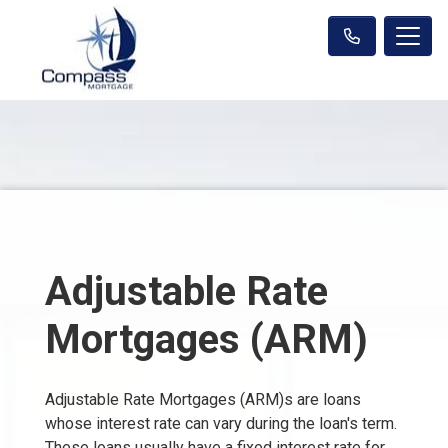
Adjustable Rate
Mortgages (ARM)
Adjustable Rate Mortgages (ARM)s are loans
whose interest rate can vary during the loan's term.
These loans usually have a fixed interest rate for