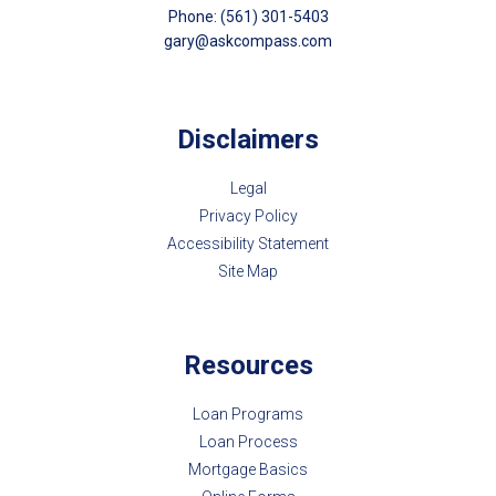
Phone: (561) 301-5403
gary@askcompass.com
Disclaimers
Legal
Privacy Policy
Accessibility Statement
Site Map
Resources
Loan Programs
Loan Process
Mortgage Basics