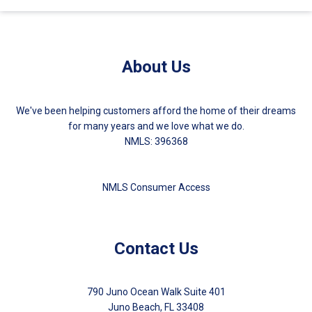
About Us
We've been helping customers afford the home of their dreams
for many years and we love what we do.
NMLS: 396368
NMLS Consumer Access
Contact Us
790 Juno Ocean Walk Suite 401
Juno Beach, FL 33408