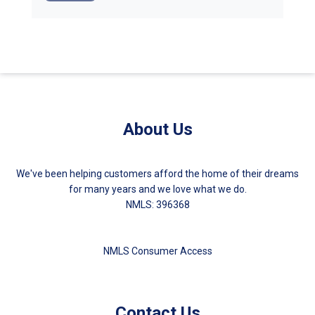
About Us
We've been helping customers afford the home of their dreams
for many years and we love what we do.
NMLS: 396368
NMLS Consumer Access
Contact Us