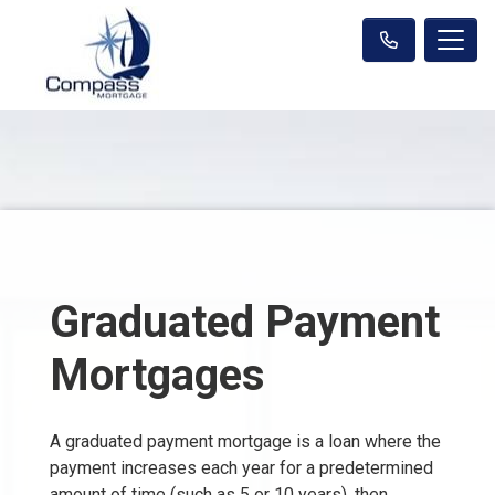
Graduated Payment
Mortgages
A graduated payment mortgage is a loan where the
payment increases each year for a predetermined
amount of time (such as 5 or 10 years), then