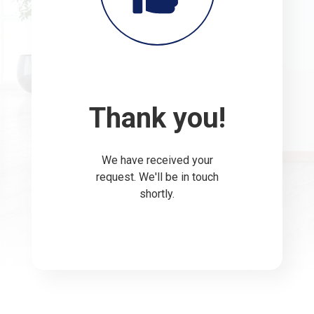
Thank you!
We have received your
request. We'll be in touch
shortly.