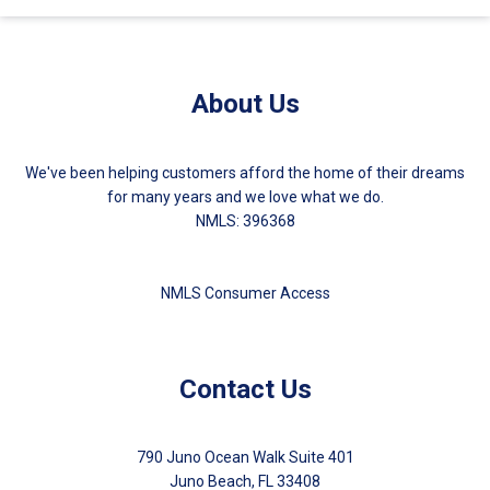
About Us
We've been helping customers afford the home of their dreams
for many years and we love what we do.
NMLS: 396368
NMLS Consumer Access
Contact Us
790 Juno Ocean Walk Suite 401
Juno Beach, FL 33408