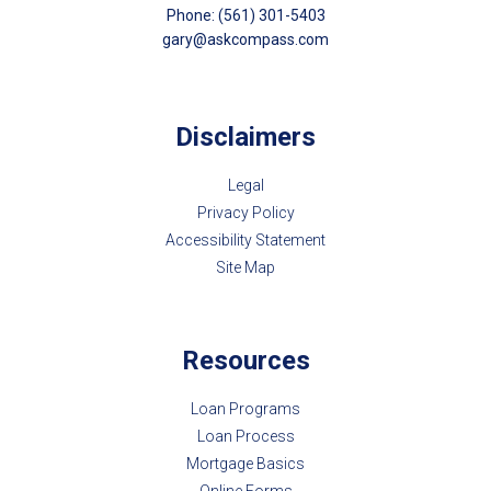
Phone: (561) 301-5403
gary@askcompass.com
Disclaimers
Legal
Privacy Policy
Accessibility Statement
Site Map
Resources
Loan Programs
Loan Process
Mortgage Basics
Online Forms